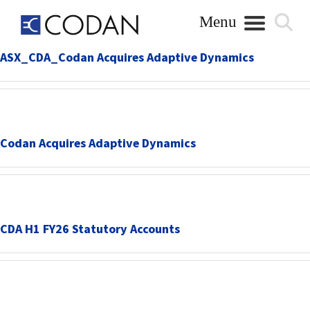
Skip
to
content
ASX_CDA_Codan Acquires Adaptive Dynamics
Codan Acquires Adaptive Dynamics
CDA H1 FY26 Statutory Accounts