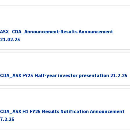
ASX_CDA_Announcement-Results Announcement
21.02.25
CDA_ASX FY25 Half-year investor presentation 21.2.25
CDA_ASX H1 FY25 Results Notification Announcement
7.2.25