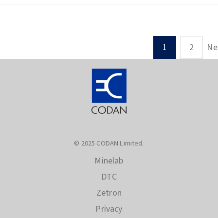
Ne
1
2
© 2025 CODAN Limited.
Minelab
DTC
Zetron
Privacy