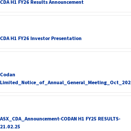
CDA H1 FY26 Results Announcement
CDA H1 FY26 Investor Presentation
Codan
Limited_Notice_of_Annual_General_Meeting_Oct_202
ASX_CDA_Announcement-CODAN H1 FY25 RESULTS-
21.02.25