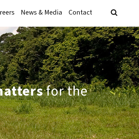
reers
News & Media
Contact
matters
for the