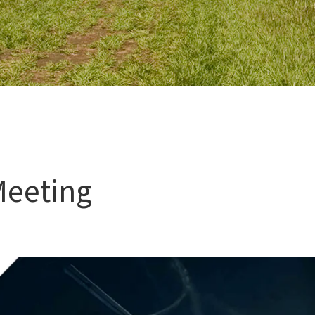
Meeting