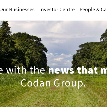
Our Businesses
Investor Centre
People & Ca
e with the
news that 
Codan Group.