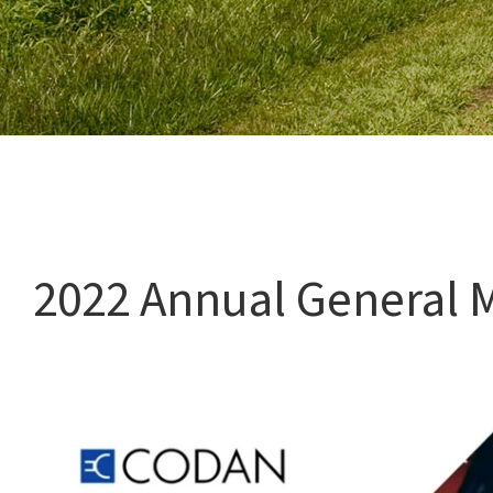
Watch: 2022 Annual General Meeting
2022 Annual General 