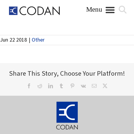
Skip
to
content
Release Full Year Results – 24 August
Jun 22 2018
|
Other
Share This Story, Choose Your Platform!
Facebook
Reddit
LinkedIn
Tumblr
Pinterest
Vk
Email
X