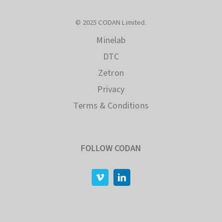
© 2025 CODAN Limited.
Minelab
DTC
Zetron
Privacy
Terms & Conditions
FOLLOW CODAN