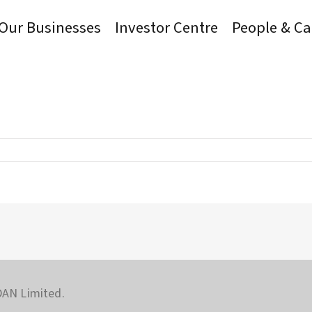
Our Businesses
Investor Centre
People & Ca
AN Limited.