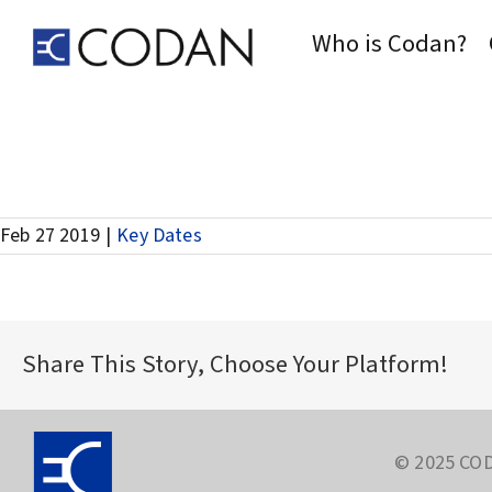
Skip
to
Who is Codan?
content
Record Date for Interim Dividend
Feb 27 2019
|
Key Dates
Share This Story, Choose Your Platform!
© 2025 COD