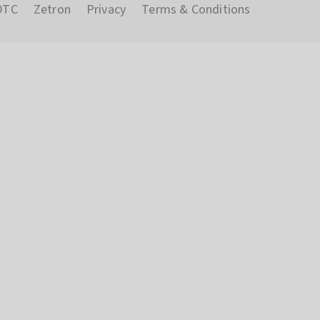
DTC
Zetron
Privacy
Terms & Conditions