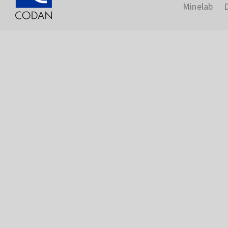
Minelab