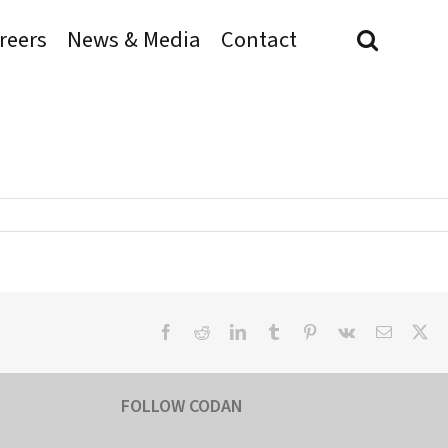
reers
News & Media
Contact
Facebook
Reddit
LinkedIn
Tumblr
Pinterest
Vk
Email
X
FOLLOW CODAN