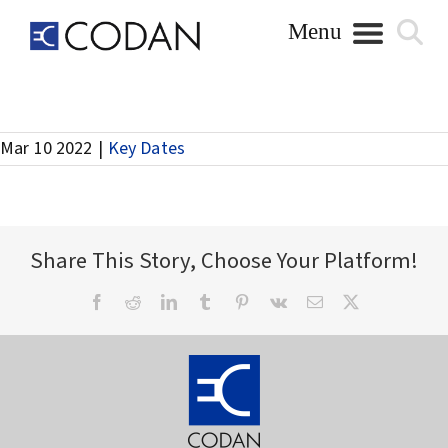
Skip
to
content
Payment of Interim Dividend
Mar 10 2022
|
Key Dates
Share This Story, Choose Your Platform!
Facebook
Reddit
LinkedIn
Tumblr
Pinterest
Vk
Email
X