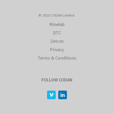
© 2025 CODAN Limited.
Minelab
DTC
Zetron
Privacy
Terms & Conditions
FOLLOW CODAN