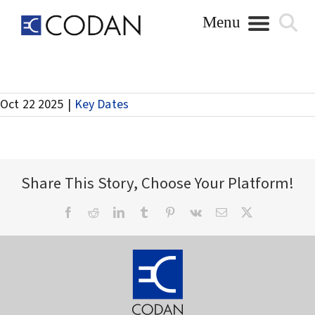
Skip
to
content
Annual General Meeting
Oct 22 2025
|
Key Dates
Share This Story, Choose Your Platform!
Facebook
Reddit
LinkedIn
Tumblr
Pinterest
Vk
Email
X