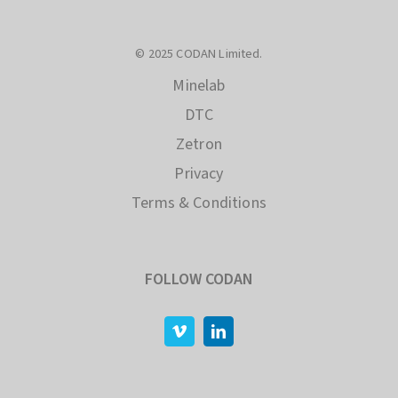
© 2025 CODAN Limited.
Minelab
DTC
Zetron
Privacy
Terms & Conditions
FOLLOW CODAN